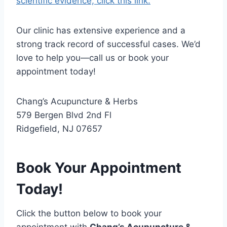
scientific evidence, click this link.
Our clinic has extensive experience and a
strong track record of successful cases. We’d
love to help you—call us or book your
appointment today!
Chang’s Acupuncture & Herbs
579 Bergen Blvd 2nd Fl
Ridgefield, NJ 07657
Book Your Appointment
Today!
Click the button below to book your
appointment with
Chang’s Acupuncture &