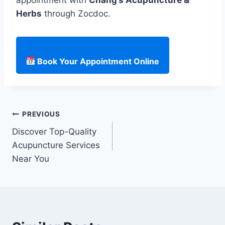
Herbs
through Zocdoc.
Book Your Appointment Online
Post
PREVIOUS
Discover Top-Quality
navigation
Acupuncture Services
Near You