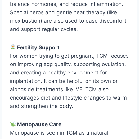
balance hormones, and reduce inflammation.
Special herbs and gentle heat therapy (like
moxibustion) are also used to ease discomfort
and support regular cycles.
Fertility Support
For women trying to get pregnant, TCM focuses
on improving egg quality, supporting ovulation,
and creating a healthy environment for
implantation. It can be helpful on its own or
alongside treatments like IVF. TCM also
encourages diet and lifestyle changes to warm
and strengthen the body.
Menopause Care
Menopause is seen in TCM as a natural