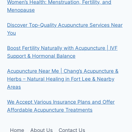
Women’s Health: Menstruation, Fertility, and
Menopause
Discover Top-Quality Acupuncture Services Near
You
Boost Fertility Naturally with Acupuncture | IVF
Support & Hormonal Balance
Acupuncture Near Me | Chang’s Acupuncture &
Herbs – Natural Healing in Fort Lee & Nearby
Areas
We Accept Various Insurance Plans and Offer
Affordable Acupuncture Treatments
Home
About Us
Contact Us