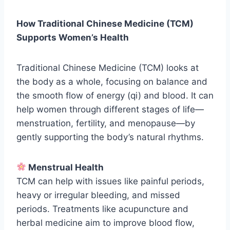
How Traditional Chinese Medicine (TCM)
Supports Women’s Health
Traditional Chinese Medicine (TCM) looks at
the body as a whole, focusing on balance and
the smooth flow of energy (qi) and blood. It can
help women through different stages of life—
menstruation, fertility, and menopause—by
gently supporting the body’s natural rhythms.
Menstrual Health
TCM can help with issues like painful periods,
heavy or irregular bleeding, and missed
periods. Treatments like acupuncture and
herbal medicine aim to improve blood flow,