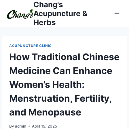
Chang's
Skip
to
Acupuncture &
content
Herbs
ACUPUNCTURE CLINIC
How Traditional Chinese
Medicine Can Enhance
Women’s Health:
Menstruation, Fertility,
and Menopause
By
admin
April 19, 2025