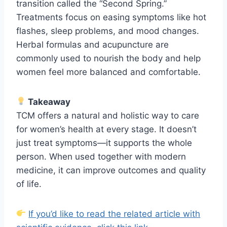
transition called the “Second Spring.”
Treatments focus on easing symptoms like hot
flashes, sleep problems, and mood changes.
Herbal formulas and acupuncture are
commonly used to nourish the body and help
women feel more balanced and comfortable.
Takeaway
TCM offers a natural and holistic way to care
for women’s health at every stage. It doesn’t
just treat symptoms—it supports the whole
person. When used together with modern
medicine, it can improve outcomes and quality
of life.
If you’d like to read the related article with