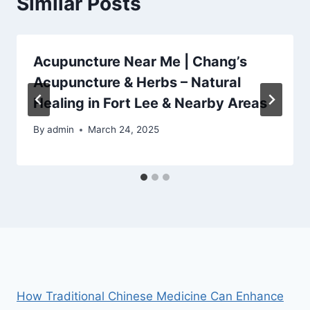
Similar Posts
Acupuncture Near Me | Chang’s
Acupuncture & Herbs – Natural
Healing in Fort Lee & Nearby Areas
By
admin
March 24, 2025
How Traditional Chinese Medicine Can Enhance