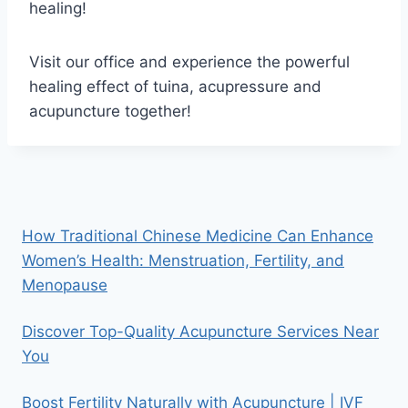
healing!
Visit our office and experience the powerful
healing effect of tuina, acupressure and
acupuncture together!
How Traditional Chinese Medicine Can Enhance
Women’s Health: Menstruation, Fertility, and
Menopause
Discover Top-Quality Acupuncture Services Near
You
Boost Fertility Naturally with Acupuncture | IVF