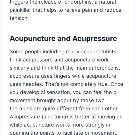
triggers the release of endorphins, a natural
painkiller that helps to relieve pain and reduce
tension.
Acupuncture and Acupressure
Some people including many acupuncturists
think acupressure and acupuncture work
similarly and think that the main difference is,
acupressure uses fingers while acupuncture
uses needles. That’s not completely true. Once
you develop qi sensation, you can feel the qi
movement brought about by those two
therapies are quite different from each other.
Acupressure (and tuina) is better at moving qi
while acupuncture works more strongly in
opening the points to facilitate qi movement.