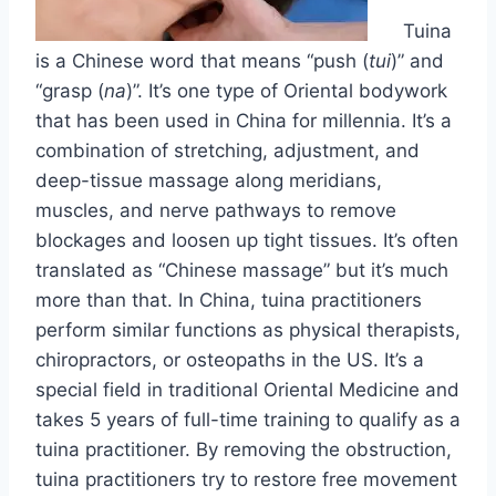
Tuina
is a Chinese word that means “push (
tui
)” and
“grasp (
na
)”. It’s one type of Oriental bodywork
that has been used in China for millennia. It’s a
combination of stretching, adjustment, and
deep-tissue massage along meridians,
muscles, and nerve pathways to remove
blockages and loosen up tight tissues. It’s often
translated as “Chinese massage” but it’s much
more than that. In China, tuina practitioners
perform similar functions as physical therapists,
chiropractors, or osteopaths in the US. It’s a
special field in traditional Oriental Medicine and
takes 5 years of full-time training to qualify as a
tuina practitioner. By removing the obstruction,
tuina practitioners try to restore free movement