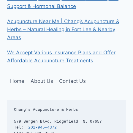
Support & Hormonal Balance
Acupuncture Near Me | Chang’s Acupuncture &
Herbs – Natural Healing in Fort Lee & Nearby
Areas
We Accept Various Insurance Plans and Offer
Affordable Acupuncture Treatments
Home
About Us
Contact Us
Chang’s Acupuncture & Herbs

579 Bergen Blvd, Ridgefield, NJ 07657

Tel:  
201-945-4372