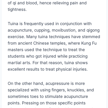
of qi and blood, hence relieving pain and
tightness.
Tuina is frequently used in conjunction with
acupuncture, cupping, moxibustion, and qigong
exercise. Many tuina techniques have stemmed
from ancient Chinese temples, where Kung Fu
masters used the technique to treat the
students who got injured while practicing
martial arts. For that reason, tuina shows
excellent results to treat physical injuries.
On the other hand, acupressure is more
specialized with using fingers, knuckles, and
sometimes toes to stimulate acupuncture
points. Pressing on those specific points