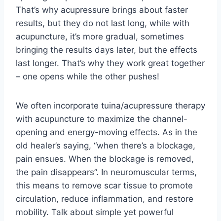
That’s why acupressure brings about faster
results, but they do not last long, while with
acupuncture, it’s more gradual, sometimes
bringing the results days later, but the effects
last longer. That’s why they work great together
– one opens while the other pushes!
We often incorporate tuina/acupressure therapy
with acupuncture to maximize the channel-
opening and energy-moving effects. As in the
old healer’s saying, “when there’s a blockage,
pain ensues. When the blockage is removed,
the pain disappears”. In neuromuscular terms,
this means to remove scar tissue to promote
circulation, reduce inflammation, and restore
mobility. Talk about simple yet powerful