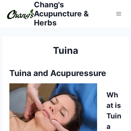
Chang's
Skip
to
Acupuncture &
content
Herbs
Tuina
Tuina and Acupuressure
Wh
at is
Tuin
a