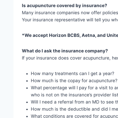
Is acupuncture covered by insurance?
Many insurance companies now offer policies 
Your insurance representative will tell you w
*We accept Horizon BCBS, Aetna, and Unite
What do I ask the insurance company?
If your insurance does cover acupuncture, her
How many treatments can I get a year?
How much is the copay for acupuncture? (
What percentage will I pay for a visit to 
who is not on the insurance’s provider list
Will I need a referral from an MD to see 
How much is the deductible and did I me
What conditions are covered for acupunc