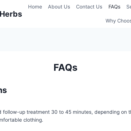
Home
About Us
Contact Us
FAQs
S
 Herbs
Why Choo
FAQs
ns
 and follow-up treatment 30 to 45 minutes, depending on
fortable clothing.