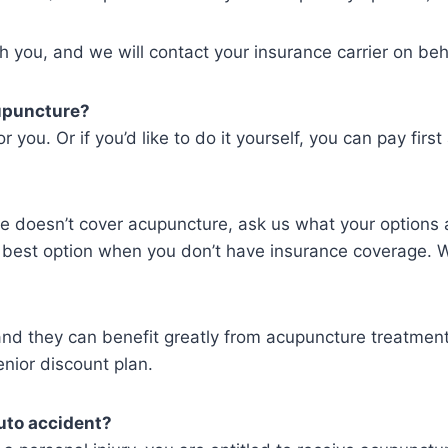
h you, and we will contact your insurance carrier on beh
cupuncture?
r you. Or if you’d like to do it yourself, you can pay firs
nce doesn’t cover acupuncture, ask us what your options
r best option when you don’t have insurance coverage. W
s and they can benefit greatly from acupuncture treatme
nior discount plan.
uto accident?