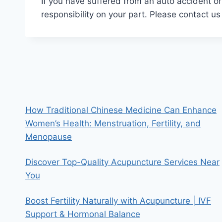
If you have suffered from an auto accident or
responsibility on your part. Please contact us
How Traditional Chinese Medicine Can Enhance
Women’s Health: Menstruation, Fertility, and
Menopause
Discover Top-Quality Acupuncture Services Near
You
Boost Fertility Naturally with Acupuncture | IVF
Support & Hormonal Balance