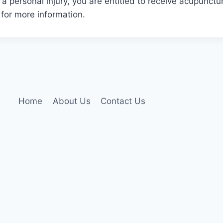
 a personal injury, you are entitled to receive acupunctu
 for more information.
Home
About Us
Contact Us