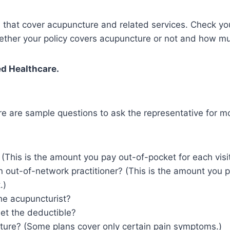
that cover acupuncture and related services. Check you
hether your policy covers acupuncture or not and how mu
d Healthcare.
e are sample questions to ask the representative for mo
This is the amount you pay out-of-pocket for each visit 
an out-of-network practitioner? (This is the amount you p
.)
the acupuncturist?
et the deductible?
ture? (Some plans cover only certain pain symptoms.)