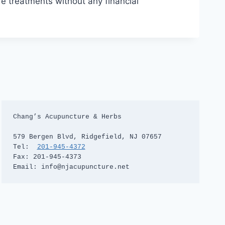
re treatments without any financial
Chang’s Acupuncture & Herbs

579 Bergen Blvd, Ridgefield, NJ 07657

Tel:  
201-945-4372
Fax: 201-945-4373

Email: info@njacupuncture.net