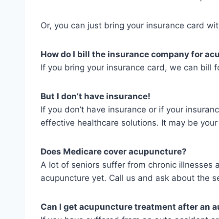
Or, you can just bring your insurance card wit
How do I bill the insurance company for a
If you bring your insurance card, we can bill fo
But I don’t have insurance!
If you don’t have insurance or if your insura
effective healthcare solutions. It may be you
Does Medicare cover acupuncture?
A lot of seniors suffer from chronic illnesse
acupuncture yet. Call us and ask about the se
Can I get acupuncture treatment after an a