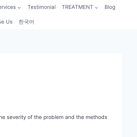
ervices
Testimonial
TREATMENT
Blog
se Us
한국어
 the severity of the problem and the methods