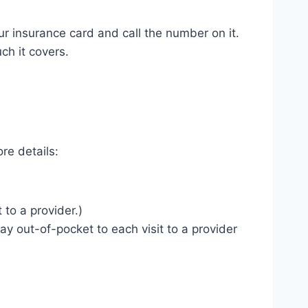
r insurance card and call the number on it.
ch it covers.
re details:
to a provider.)
ay out-of-pocket to each visit to a provider