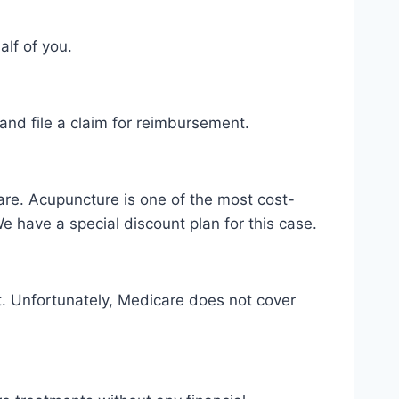
alf of you.
t and file a claim for reimbursement.
 are. Acupuncture is one of the most cost-
e have a special discount plan for this case.
nt. Unfortunately, Medicare does not cover