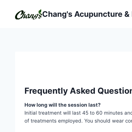
Skip
to
Chang's Acupuncture &
content
Frequently Asked Questio
How long will the session last?
Initial treatment will last 45 to 60 minutes
of treatments employed. You should wear com