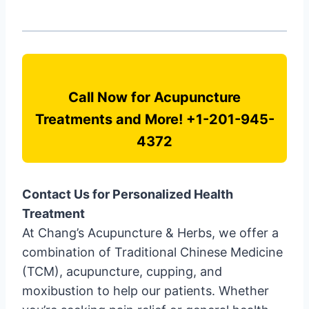
Call Now for Acupuncture
Treatments and More! +1-201-945-
4372
Contact Us for Personalized Health
Treatment
At Chang’s Acupuncture & Herbs, we offer a
combination of Traditional Chinese Medicine
(TCM), acupuncture, cupping, and
moxibustion to help our patients. Whether