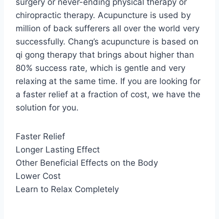
surgery or never-ending physical therapy or
chiropractic therapy. Acupuncture is used by
million of back sufferers all over the world very
successfully. Chang’s acupuncture is based on
qi gong therapy that brings about higher than
80% success rate, which is gentle and very
relaxing at the same time. If you are looking for
a faster relief at a fraction of cost, we have the
solution for you.
Faster Relief
Longer Lasting Effect
Other Beneficial Effects on the Body
Lower Cost
Learn to Relax Completely