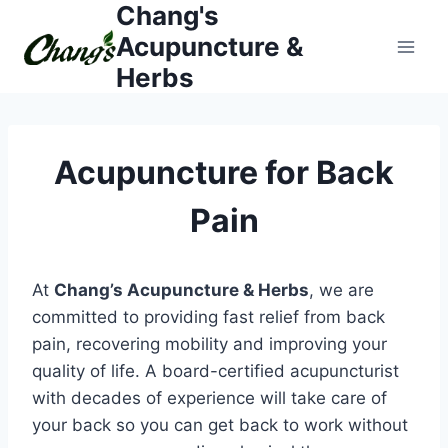
Chang's
Skip
to
Acupuncture &
content
Herbs
Acupuncture for Back
Pain
At
Chang’s Acupuncture & Herbs
, we are
committed to providing fast relief from back
pain, recovering mobility and improving your
quality of life. A board-certified acupuncturist
with decades of experience will take care of
your back so you can get back to work without