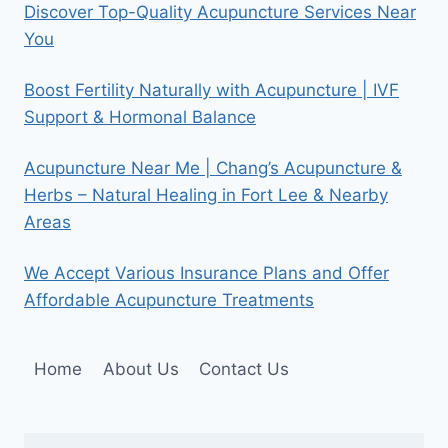
Discover Top-Quality Acupuncture Services Near
You
Boost Fertility Naturally with Acupuncture | IVF
Support & Hormonal Balance
Acupuncture Near Me | Chang’s Acupuncture &
Herbs – Natural Healing in Fort Lee & Nearby
Areas
We Accept Various Insurance Plans and Offer
Affordable Acupuncture Treatments
Home
About Us
Contact Us