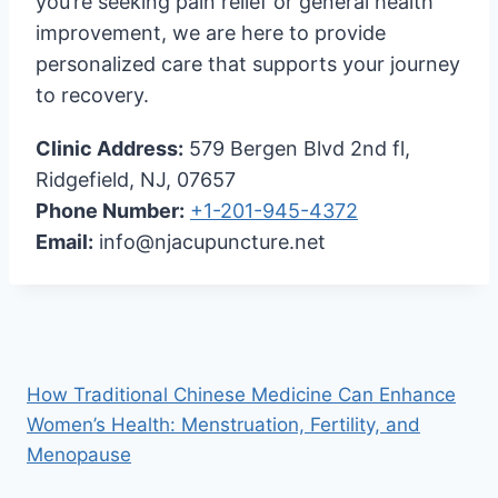
you’re seeking pain relief or general health
improvement, we are here to provide
personalized care that supports your journey
to recovery.
Clinic Address:
579 Bergen Blvd 2nd fl,
Ridgefield, NJ, 07657
Phone Number:
+1-201-945-4372
Email:
info@njacupuncture.net
How Traditional Chinese Medicine Can Enhance
Women’s Health: Menstruation, Fertility, and
Menopause